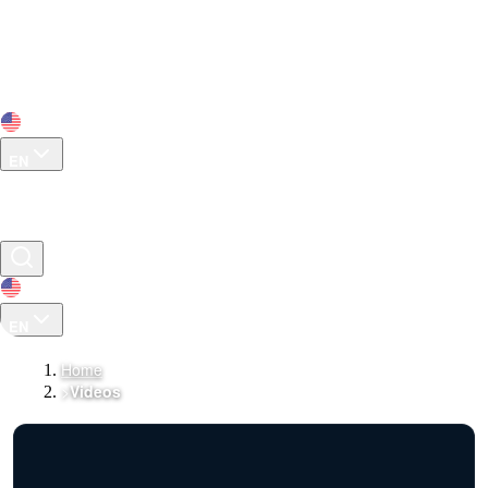
EN
EN
Home
>
Videos