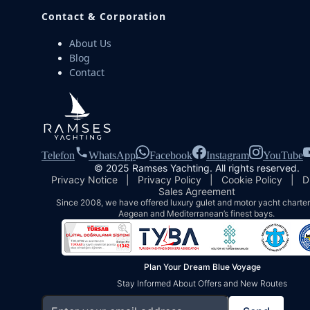
Contact & Corporation
About Us
Blog
Contact
Telefon
WhatsApp
Facebook
Instagram
YouTube
© 2025 Ramses Yachting. All rights reserved.
Privacy Notice
|
Privacy Policy
|
Cookie Policy
|
D
Sales Agreement
Since 2008, we have offered luxury gulet and motor yacht charters
Aegean and Mediterranean’s finest bays.
Plan Your Dream Blue Voyage
Stay Informed About Offers and New Routes