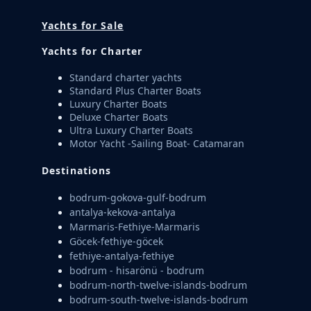
Yachts for Sale
Yachts for Charter
Standard charter yachts
Standard Plus Charter Boats
Luxury Charter Boats
Deluxe Charter Boats
Ultra Luxury Charter Boats
Motor Yacht -Sailing Boat- Catamaran
Destinations
bodrum-gokova-gulf-bodrum
antalya-kekova-antalya
Marmaris-Fethiye-Marmaris
Göcek-fethiye-göcek
fethiye-antalya-fethiye
bodrum - hisarönü - bodrum
bodrum-north-twelve-islands-bodrum
bodrum-south-twelve-islands-bodrum