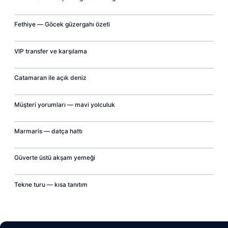
00:07
Fethiye — Göcek güzergahı özeti
▶
00:07
VIP transfer ve karşılama
▶
00:07
Catamaran ile açık deniz
▶
00:07
Müşteri yorumları — mavi yolculuk
▶
00:07
Marmaris — datça hattı
▶
00:07
Güverte üstü akşam yemeği
▶
00:07
Tekne turu — kısa tanıtım
▶