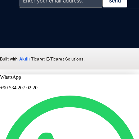
Send
Built with
Akıllı
Ticaret
E-Ticaret Solutions
.
WhatsApp
+90 534 207 02 20