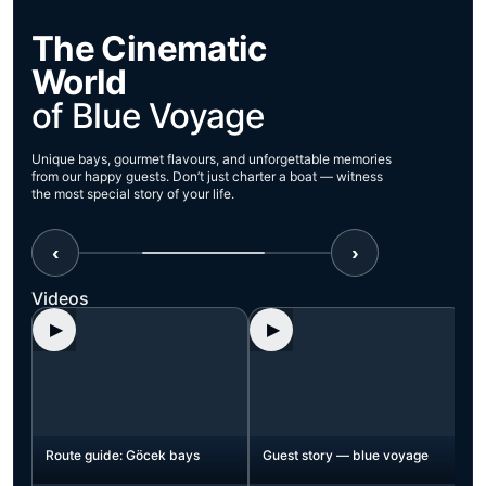
The Cinematic
World
of Blue Voyage
Unique bays, gourmet flavours, and unforgettable memories
from our happy guests. Don’t just charter a boat — witness
the most special story of your life.
‹
›
Videos
▶
▶
t
Route guide: Göcek bays
Guest story — blue voyage
nes
h