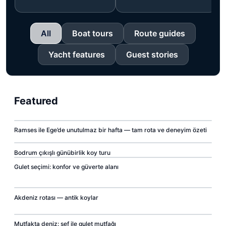
All
Boat tours
Route guides
Yacht features
Guest stories
Featured
00:07
Ramses ile Ege’de unutulmaz bir hafta — tam rota ve deneyim özeti
▶
00:07
00:07
Bodrum çıkışlı günübirlik koy turu
▶
Gulet seçimi: konfor ve güverte alanı
▶
00:07
Akdeniz rotası — antik koylar
▶
00:07
Mutfakta deniz: şef ile gulet mutfağı
▶