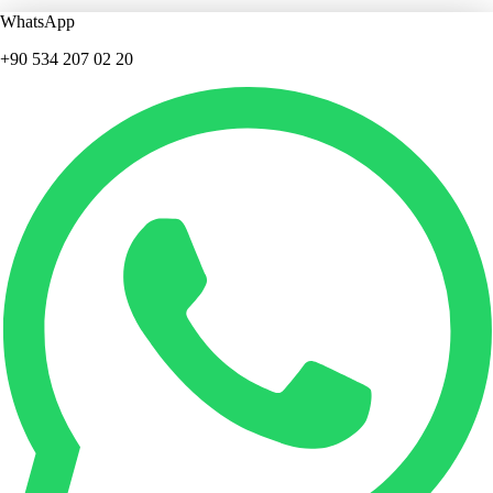
WhatsApp
+90 534 207 02 20