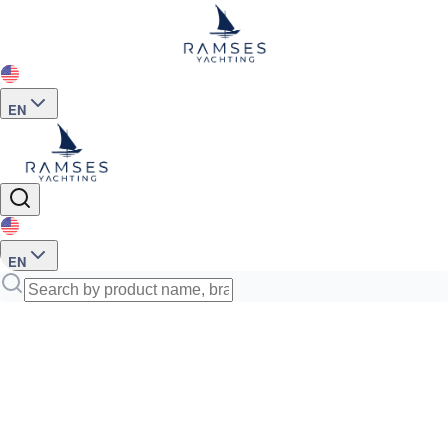
EN
EN