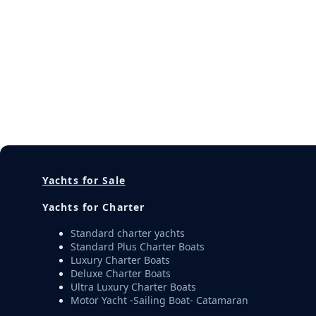
Yachts for Sale
Yachts for Charter
Standard charter yachts
Standard Plus Charter Boats
Luxury Charter Boats
Deluxe Charter Boats
Ultra Luxury Charter Boats
Motor Yacht -Sailing Boat- Catamaran