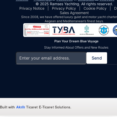
© 2025 Ramses Yachting. All rights reserved.
Privacy Notice
|
Privacy Policy
|
Cookie Policy
|
D
Sales Agreement
Since 2008, we have offered luxury gulet and motor yacht charters
Aegean and Mediterranean’s finest bays.
Plan Your Dream Blue Voyage
Stay Informed About Offers and New Routes
Send
Built with
Akıllı
Ticaret
E-Ticaret Solutions
.