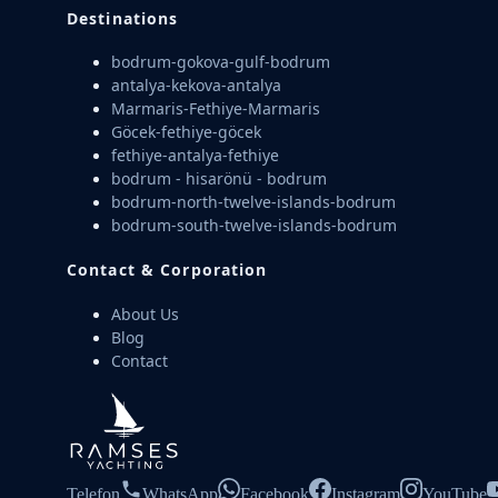
Destinations
bodrum-gokova-gulf-bodrum
antalya-kekova-antalya
Marmaris-Fethiye-Marmaris
Göcek-fethiye-göcek
fethiye-antalya-fethiye
bodrum - hisarönü - bodrum
bodrum-north-twelve-islands-bodrum
bodrum-south-twelve-islands-bodrum
Contact & Corporation
About Us
Blog
Contact
Telefon
WhatsApp
Facebook
Instagram
YouTube