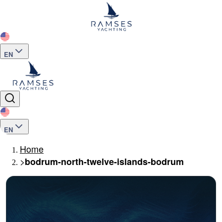
EN
EN
Home
>
bodrum-north-twelve-islands-bodrum