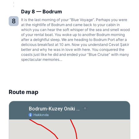
Day 8 — Bodrum
8
It is the last morning of your “Blue Voyage”. Perhaps you were
at the nightlife of Bodrum and came back to your cabin in
which you can hear the soft whisper of the sea and smell wood
of your rental boat. You woke up to another Bodrum morning
after a delightful sleep. We are heading to Bodrum Port after a
delicious breakfast at 10 am. Now you understand Cevat Şakir
better and why he was in love with here. You conquered the
coasts just like he did and ended your “Blue Cruise” with many
spectacular memories…
Route map