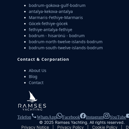
bodrum-gokova-gulf-bodrum
antalya-kekova-antalya
Marmaris-Fethiye-Marmaris
Göcek-fethiye-göcek
fethiye-antalya-fethiye
bodrum - hisarönü - bodrum
bodrum-north-twelve-islands-bodrum
bodrum-south-twelve-islands-bodrum
Contact & Corporation
About Us
Blog
Contact
Telefon
WhatsApp
Facebook
Instagram
YouTube
© 2025 Ramses Yachting. All rights reserved.
Privacy Notice
|
Privacy Policy
|
Cookie Policy
|
D