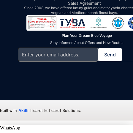
Sales Agreement
Since 2008, we have offered luxury gulet and motor yacht charters
Aegean and Mediterranean’s finest bays.
Plan Your Dream Blue Voyage
Stay Informed About Offers and New Routes
Send
Built with
Akıllı
Ticaret
E-Ticaret Solutions
.
WhatsApp