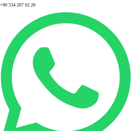
+90 534 207 02 20