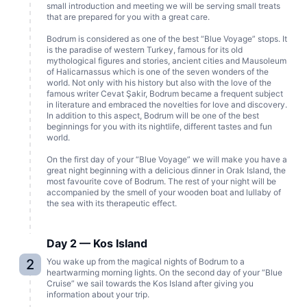
small introduction and meeting we will be serving small treats
that are prepared for you with a great care.
Bodrum is considered as one of the best “Blue Voyage” stops. It
is the paradise of western Turkey, famous for its old
mythological figures and stories, ancient cities and Mausoleum
of Halicarnassus which is one of the seven wonders of the
world. Not only with his history but also with the love of the
famous writer Cevat Şakir, Bodrum became a frequent subject
in literature and embraced the novelties for love and discovery.
In addition to this aspect, Bodrum will be one of the best
beginnings for you with its nightlife, different tastes and fun
world.
On the first day of your “Blue Voyage” we will make you have a
great night beginning with a delicious dinner in Orak Island, the
most favourite cove of Bodrum. The rest of your night will be
accompanied by the smell of your wooden boat and lullaby of
the sea with its therapeutic effect.
Day 2 — Kos Island
2
You wake up from the magical nights of Bodrum to a
heartwarming morning lights. On the second day of your “Blue
Cruise” we sail towards the Kos Island after giving you
information about your trip.