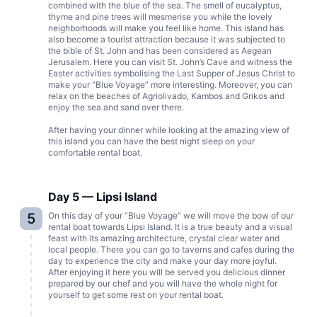
combined with the blue of the sea. The smell of eucalyptus,
thyme and pine trees will mesmerise you while the lovely
neighborhoods will make you feel like home. This island has
also become a tourist attraction because it was subjected to
the bible of St. John and has been considered as Aegean
Jerusalem. Here you can visit St. John’s Cave and witness the
Easter activities symbolising the Last Supper of Jesus Christ to
make your “Blue Voyage” more interesting. Moreover, you can
relax on the beaches of Agriolivado, Kambos and Grikos and
enjoy the sea and sand over there.
After having your dinner while looking at the amazing view of
this island you can have the best night sleep on your
comfortable rental boat.
Day 5 — Lipsi Island
5
On this day of your “Blue Voyage” we will move the bow of our
rental boat towards Lipsi Island. It is a true beauty and a visual
feast with its amazing architecture, crystal clear water and
local people. There you can go to taverns and cafes during the
day to experience the city and make your day more joyful.
After enjoying it here you will be served you delicious dinner
prepared by our chef and you will have the whole night for
yourself to get some rest on your rental boat.