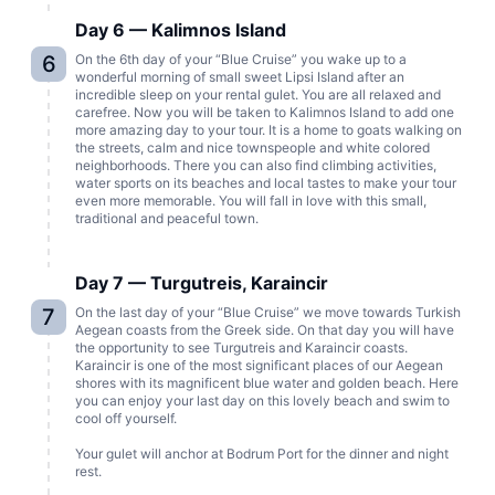
Day 6 — Kalimnos Island
6
On the 6th day of your “Blue Cruise” you wake up to a
wonderful morning of small sweet Lipsi Island after an
incredible sleep on your rental gulet. You are all relaxed and
carefree. Now you will be taken to Kalimnos Island to add one
more amazing day to your tour. It is a home to goats walking on
the streets, calm and nice townspeople and white colored
neighborhoods. There you can also find climbing activities,
water sports on its beaches and local tastes to make your tour
even more memorable. You will fall in love with this small,
traditional and peaceful town.
Day 7 — Turgutreis, Karaincir
7
On the last day of your “Blue Cruise” we move towards Turkish
Aegean coasts from the Greek side. On that day you will have
the opportunity to see Turgutreis and Karaincir coasts.
Karaincir is one of the most significant places of our Aegean
shores with its magnificent blue water and golden beach. Here
you can enjoy your last day on this lovely beach and swim to
cool off yourself.
Your gulet will anchor at Bodrum Port for the dinner and night
rest.