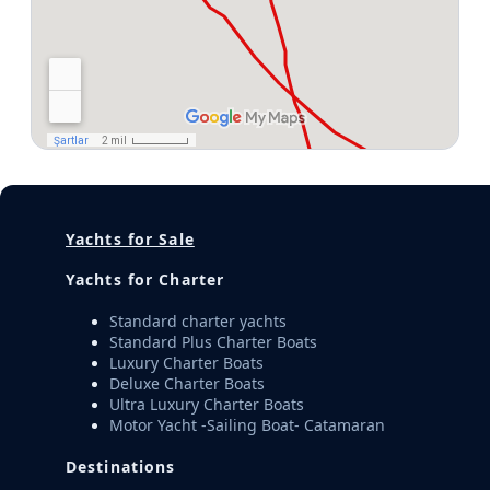
Yachts for Sale
Yachts for Charter
Standard charter yachts
Standard Plus Charter Boats
Luxury Charter Boats
Deluxe Charter Boats
Ultra Luxury Charter Boats
Motor Yacht -Sailing Boat- Catamaran
Destinations