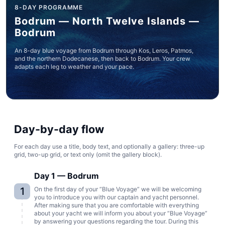
8-DAY PROGRAMME
Bodrum — North Twelve Islands —
Bodrum
An 8-day blue voyage from Bodrum through Kos, Leros, Patmos,
and the northern Dodecanese, then back to Bodrum. Your crew
adapts each leg to weather and your pace.
Day-by-day flow
For each day use a title, body text, and optionally a gallery: three-up
grid, two-up grid, or text only (omit the gallery block).
Day 1 — Bodrum
1
On the first day of your “Blue Voyage” we will be welcoming
you to introduce you with our captain and yacht personnel.
After making sure that you are comfortable with everything
about your yacht we will inform you about your “Blue Voyage”
by answering your questions regarding the tour. During this