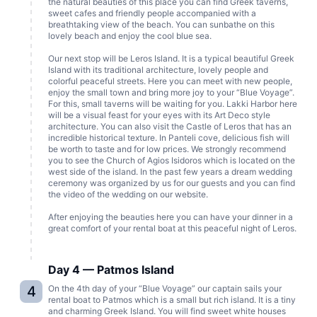
the natural beauties of this place you can find Greek taverns,
sweet cafes and friendly people accompanied with a
breathtaking view of the beach. You can sunbathe on this
lovely beach and enjoy the cool blue sea.
Our next stop will be Leros Island. It is a typical beautiful Greek
Island with its traditional architecture, lovely people and
colorful peaceful streets. Here you can meet with new people,
enjoy the small town and bring more joy to your “Blue Voyage”.
For this, small taverns will be waiting for you. Lakki Harbor here
will be a visual feast for your eyes with its Art Deco style
architecture. You can also visit the Castle of Leros that has an
incredible historical texture. In Panteli cove, delicious fish will
be worth to taste and for low prices. We strongly recommend
you to see the Church of Agios Isidoros which is located on the
west side of the island. In the past few years a dream wedding
ceremony was organized by us for our guests and you can find
the video of the wedding on our website.
After enjoying the beauties here you can have your dinner in a
great comfort of your rental boat at this peaceful night of Leros.
Day 4 — Patmos Island
4
On the 4th day of your “Blue Voyage” our captain sails your
rental boat to Patmos which is a small but rich island. It is a tiny
and charming Greek Island. You will find sweet white houses