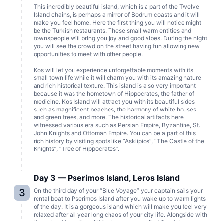
This incredibly beautiful island, which is a part of the Twelve
Island chains, is perhaps a mirror of Bodrum coasts and it will
make you feel home. Here the first thing you will notice might
be the Turkish restaurants. These small warm entities and
townspeople will bring you joy and good vibes. During the night
you will see the crowd on the street having fun allowing new
opportunities to meet with other people.
Kos will let you experience unforgettable moments with its
small town life while it will charm you with its amazing nature
and rich historical texture. This island is also very important
because it was the hometown of Hippocrates, the father of
medicine. Kos Island will attract you with its beautiful sides
such as magnificent beaches, the harmony of white houses
and green trees, and more. The historical artifacts here
witnessed various era such as Persian Empire, Byzantine, St.
John Knights and Ottoman Empire. You can be a part of this
rich history by visiting spots like “Asklipios”, “The Castle of the
Knights”, “Tree of Hippocrates”.
Day 3 — Pserimos Island, Leros Island
3
On the third day of your “Blue Voyage” your captain sails your
rental boat to Pserimos Island after you wake up to warm lights
of the day. It is a gorgeous island which will make you feel very
relaxed after all year long chaos of your city life. Alongside with