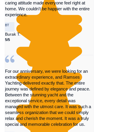
caring attitude made everyone feel right at
home. We couldn't be happier with the entire
experience.
BT
Burak T.
5/5
For our anniversary, we were looking for an
extraordinary experience, and Ramses
Yachting delivered exactly that. The entire
journey was defined by elegance and peace.
Between the stunning yacht and the
exceptional service, every detail was
managed with the utmost care. It was such a
seamless organization that we could simply
relax and cherish the moment. It was a truly
special and memorable celebration for us.