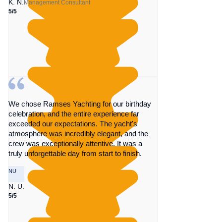
K. N.
Management Consultant
5/5
We chose Ramses Yachting for our birthday
celebration, and the entire experience far
exceeded our expectations. The yacht's
atmosphere was incredibly elegant, and the
crew was exceptionally attentive. It was a
truly unforgettable day from start to finish.
NU
N. U.
5/5