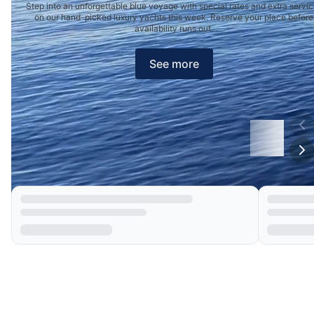
Step into an unforgettable blue voyage with special rates and extra servi
on our hand-picked luxury yachts this week. Reserve your place before
availability runs out.
See more
Our Choices
Boat Deals of the Week