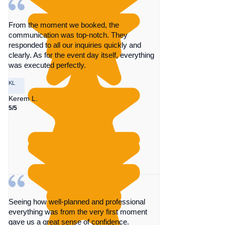
From the moment we booked, the
communication was top-notch. They
responded to all our inquiries quickly and
clearly. As for the event day itself, everything
was executed perfectly.
KL
Kerem L.
5/5
Seeing how well-planned and professional
everything was from the very first moment
gave us a great sense of confidence.