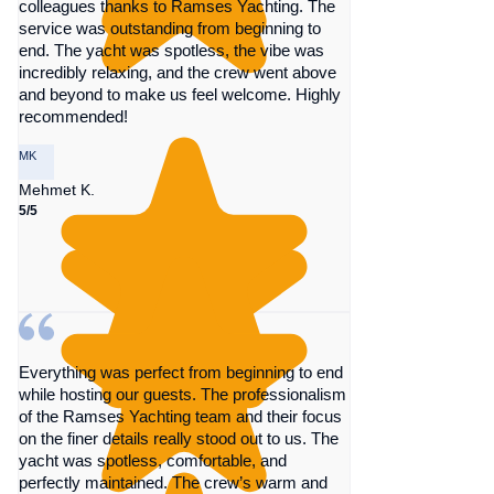
colleagues thanks to Ramses Yachting. The
service was outstanding from beginning to
end. The yacht was spotless, the vibe was
incredibly relaxing, and the crew went above
and beyond to make us feel welcome. Highly
recommended!
MK
Mehmet K.
5/5
Everything was perfect from beginning to end
while hosting our guests. The professionalism
of the Ramses Yachting team and their focus
on the finer details really stood out to us. The
yacht was spotless, comfortable, and
perfectly maintained. The crew’s warm and