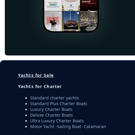
Yachts for Sale
Yachts for Charter
Standard charter yachts
Standard Plus Charter Boats
Luxury Charter Boats
Deluxe Charter Boats
Ultra Luxury Charter Boats
Motor Yacht -Sailing Boat- Catamaran