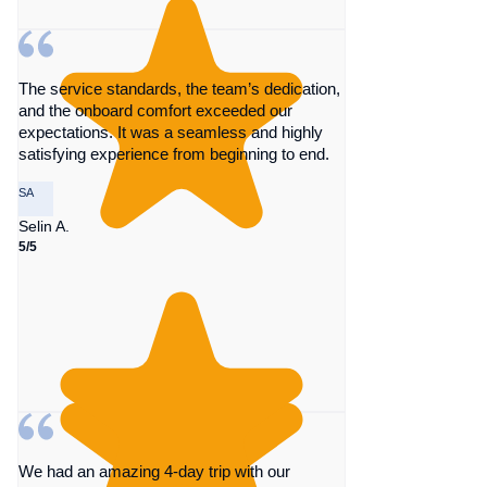
The service standards, the team’s dedication,
and the onboard comfort exceeded our
expectations. It was a seamless and highly
satisfying experience from beginning to end.
SA
Selin A.
5/5
We had an amazing 4-day trip with our