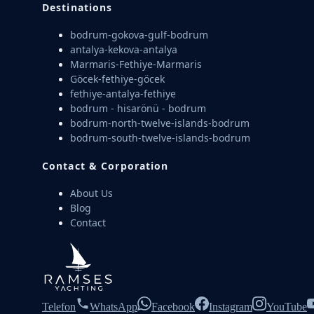
Destinations
bodrum-gokova-gulf-bodrum
antalya-kekova-antalya
Marmaris-Fethiye-Marmaris
Göcek-fethiye-göcek
fethiye-antalya-fethiye
bodrum - hisarönü - bodrum
bodrum-north-twelve-islands-bodrum
bodrum-south-twelve-islands-bodrum
Contact & Corporation
About Us
Blog
Contact
Telefon
WhatsApp
Facebook
Instagram
YouTube