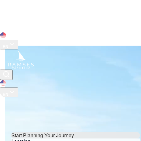
EN
Tailor-Made Luxury Yacht
Charters In Turkey & Greece
EN
Browse yacht charter options for customized itineraries
or own your dream yacht.
Start Planning Your Journey
Location