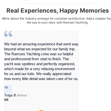
Real Experiences, Happy Memories
We’re above the industry average for customer satisfaction. Add a chapter fr
the sea to your story with Ramses Yachting.
We had an amazing experience that went way
beyond what we expected for our family trip.
The Ramses Yachting crew was so helpful
and professional from start to finish. The
yacht was spotless and perfectly organized,
which made for a very relaxing environment
for us and our kids. We really appreciated
how every little detail was taken care of for us.
TB
Tolga B.
Advisor
5/5