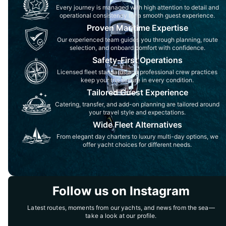
Every journey is managed with high attention to detail and
operational consistency for a smooth guest experience.
Proven Maritime Expertise
Our experienced team guides you through planning, route
selection, and onboard comfort with confidence.
Safety-First Operations
Licensed fleet standards and professional crew practices
keep your trip secure in every condition.
Tailored Guest Experience
Catering, transfer, and add-on planning are tailored around
your travel style and expectations.
Wide Fleet Alternatives
From elegant day charters to luxury multi-day options, we
offer yacht choices for different needs.
Follow us on Instagram
Latest routes, moments from our yachts, and news from the sea—
take a look at our profile.