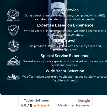
Quality Service
Our greatest reference is the journeys completed with a
98%
satisfaction
rate by thousands of our guests.
Expertise Based on Experience
With 18 years of industry experience, we offer a seamless and
flawless yacht experience.
Safe Travel
We provide full safety at sea with licensed yachts and
professional crew.
Special Service Experience
We make your journey special and privileged with catering and
additional services.
Wide Yacht Selection
We offer modern and luxury yacht alternatives carefully selecte
for different needs.