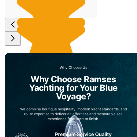
Why Choose Us
Why Choose Ramses
Yachting for Your Blue
Voyage?
We combine boutique hospitality, modern yacht standards, and
route expertise to deliver an effortless and memorable sea
experience from start to finish.
Premium Service Quality