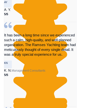
AY
A. Y.
5/5
It has been a long time since we experienced
such a calm, high-quality, and well-planned
organization. The Ramses Yachting team had
meticulously thought of every single detail. It
was a truly special experience for us.
KN
K. N.
Management Consultants
5/5