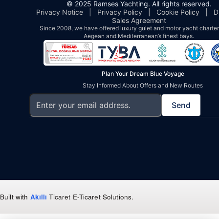
© 2025 Ramses Yachting. All rights reserved.
Privacy Notice
|
Privacy Policy
|
Cookie Policy
|
D
Sales Agreement
Since 2008, we have offered luxury gulet and motor yacht charters
Aegean and Mediterranean’s finest bays.
Plan Your Dream Blue Voyage
Stay Informed About Offers and New Routes
Send
Built with
Akıllı
Ticaret
E-Ticaret Solutions
.