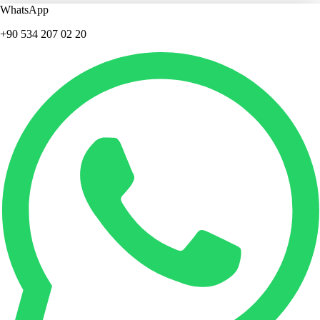
WhatsApp
+90 534 207 02 20