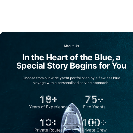
About Us
In the Heart of the Blue, a
Special Story Begins for You
Choose from our wide yacht portfolio; enjoy a flawless blue
voyage with a personalised service approach.
18+
75+
Years of Experience
Elite Yachts
10+
100+
Private Routes
Private Crew