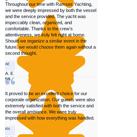
Throughout our time with Ramses Yachting,
we were deeply impressed by both the vessel
and the service provided. The yacht was
impeccably clean, organized, and
comfortable. Thanks to the crew's
attentiveness, we truly felt right at home.
Should we organize a similar event in the
future, we would choose them again without a
second thought.
AE
A. E.
5/5
It proved to be an excellent choice for our
corporate organization. Our guests were also
extremely satisfied with both the service and
the overall ambiance. We were truly
impressed with how everything was handled.
KN