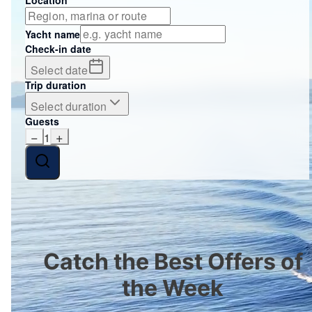
Yacht name
Check-in date
Select date
Trip duration
Select duration
Guests
−
+
1
Catch the Best Offers of
the Week