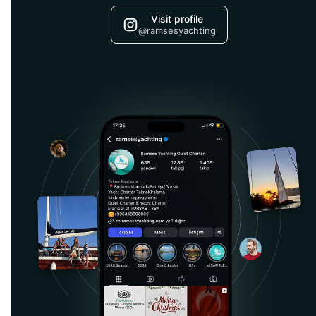
Visit profile
@ramsesyachting