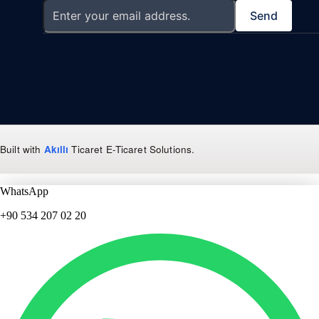
Send
Built with
Akıllı
Ticaret
E-Ticaret Solutions
.
WhatsApp
+90 534 207 02 20