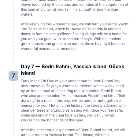
views touched by the colours and varieties of the vegetation of
this land and unwind yourself in a sunbath inside the blue
waters.
After enjoying this wonderful bay, we will turn your rental yacht
into Tersane Island, which is known as Talendria in ancient
times. In fact, this magnificent fishing village will be a home for
you and your gulet with its sheltered bays. With the ancient
greek houses and green-blue nature, these bays will become
wonderful moments to remember.
Day 7 — Bedri Rahmi, Yassıca Island, Göcek
Island
7
Early in the 7th Day of your yacht charter, Bedri Rahmi Bay,
also known as Taşkaya waterside thicket, which was visited
by an intellectual artists during republic period, Bedri Rahmi,
who also accompanied “Halicarnassus Fisher” and left a “fish
drawing” in a rock in this bay, will be another unforgettable
memory for you. Not only the history, the streets adorned with
oleander trees and turquoise waters will make you feel safe,
while relaxing in the clear blue waters, you can unwind
yourself on the hot sands of this land.
After the intellectual experience of Bedri Rahmi Island, we will
turn our route to Yassıca Island. This island, which is