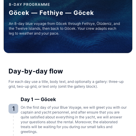
8-DAY PROGRAMME
Göcek — Fethiye — Göcek
An 8-day blue voyage from Göcek through Fethiye, Ölüdeniz, and
the Twelve Islands, then back to Göcek. Your crew adapts each
leg to weather and your pace.
Day-by-day flow
For each day use a title, body text, and optionally a gallery: three-up
grid, two-up grid, or text only (omit the gallery block).
Day 1 — Göcek
1
On the first day of your Blue Voyage, we will greet you with our
captain and yacht personnel, and after ensure that you are
quite satisfied about everything in the yacht, we will answer
your questions about the rental. Moreover, the elaborated
treats will be waiting for you during our small talks and
greetings.