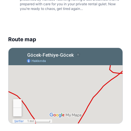
prepared with care for you in your private rental gulet. Now
you’re ready to chaos, get tired again…
Route map