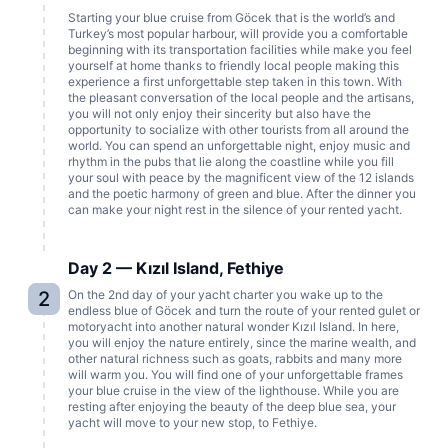
Starting your blue cruise from Göcek that is the world’s and
Turkey’s most popular harbour, will provide you a comfortable
beginning with its transportation facilities while make you feel
yourself at home thanks to friendly local people making this
experience a first unforgettable step taken in this town. With
the pleasant conversation of the local people and the artisans,
you will not only enjoy their sincerity but also have the
opportunity to socialize with other tourists from all around the
world. You can spend an unforgettable night, enjoy music and
rhythm in the pubs that lie along the coastline while you fill
your soul with peace by the magnificent view of the 12 islands
and the poetic harmony of green and blue. After the dinner you
can make your night rest in the silence of your rented yacht.
Day 2 — Kızıl Island, Fethiye
2
On the 2nd day of your yacht charter you wake up to the
endless blue of Göcek and turn the route of your rented gulet or
motoryacht into another natural wonder Kızıl Island. In here,
you will enjoy the nature entirely, since the marine wealth, and
other natural richness such as goats, rabbits and many more
will warm you. You will find one of your unforgettable frames
your blue cruise in the view of the lighthouse. While you are
resting after enjoying the beauty of the deep blue sea, your
yacht will move to your new stop, to Fethiye.