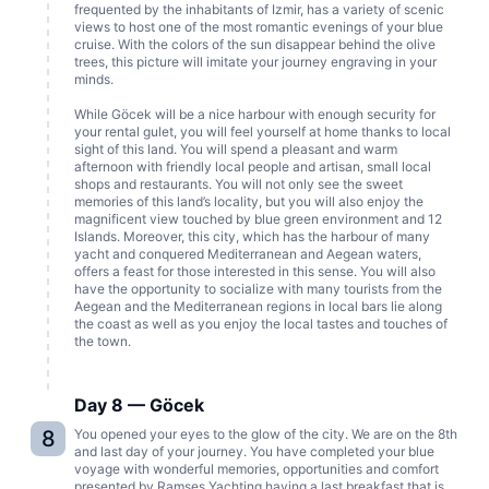
frequented by the inhabitants of Izmir, has a variety of scenic
views to host one of the most romantic evenings of your blue
cruise. With the colors of the sun disappear behind the olive
trees, this picture will imitate your journey engraving in your
minds.
While Göcek will be a nice harbour with enough security for
your rental gulet, you will feel yourself at home thanks to local
sight of this land. You will spend a pleasant and warm
afternoon with friendly local people and artisan, small local
shops and restaurants. You will not only see the sweet
memories of this land’s locality, but you will also enjoy the
magnificent view touched by blue green environment and 12
Islands. Moreover, this city, which has the harbour of many
yacht and conquered Mediterranean and Aegean waters,
offers a feast for those interested in this sense. You will also
have the opportunity to socialize with many tourists from the
Aegean and the Mediterranean regions in local bars lie along
the coast as well as you enjoy the local tastes and touches of
the town.
Day 8 — Göcek
8
You opened your eyes to the glow of the city. We are on the 8th
and last day of your journey. You have completed your blue
voyage with wonderful memories, opportunities and comfort
presented by Ramses Yachting having a last breakfast that is