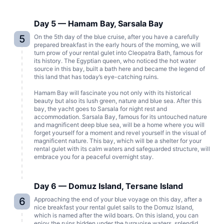
Day 5 — Hamam Bay, Sarsala Bay
5
On the 5th day of the blue cruise, after you have a carefully
prepared breakfast in the early hours of the morning, we will
turn prow of your rental gulet into Cleopatra Bath, famous for
its history. The Egyptian queen, who noticed the hot water
source in this bay, built a bath here and became the legend of
this land that has today’s eye-catching ruins.
Hamam Bay will fascinate you not only with its historical
beauty but also its lush green, nature and blue sea. After this
bay, the yacht goes to Sarsala for night rest and
accommodation. Sarsala Bay, famous for its untouched nature
and magnificent deep blue sea, will be a home where you will
forget yourself for a moment and revel yourself in the visual of
magnificent nature. This bay, which will be a shelter for your
rental gulet with its calm waters and safeguarded structure, will
embrace you for a peaceful overnight stay.
Day 6 — Domuz Island, Tersane Island
6
Approaching the end of your blue voyage on this day, after a
nice breakfast your rental gulet sails to the Domuz Island,
which is named after the wild boars. On this island, you can
enjoy the ruins hidden under the turquoise waters, splendid