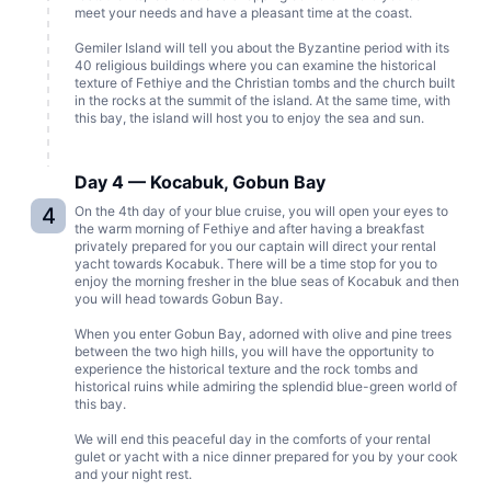
meet your needs and have a pleasant time at the coast.
Gemiler Island will tell you about the Byzantine period with its
40 religious buildings where you can examine the historical
texture of Fethiye and the Christian tombs and the church built
in the rocks at the summit of the island. At the same time, with
this bay, the island will host you to enjoy the sea and sun.
Day 4 — Kocabuk, Gobun Bay
4
On the 4th day of your blue cruise, you will open your eyes to
the warm morning of Fethiye and after having a breakfast
privately prepared for you our captain will direct your rental
yacht towards Kocabuk. There will be a time stop for you to
enjoy the morning fresher in the blue seas of Kocabuk and then
you will head towards Gobun Bay.
When you enter Gobun Bay, adorned with olive and pine trees
between the two high hills, you will have the opportunity to
experience the historical texture and the rock tombs and
historical ruins while admiring the splendid blue-green world of
this bay.
We will end this peaceful day in the comforts of your rental
gulet or yacht with a nice dinner prepared for you by your cook
and your night rest.