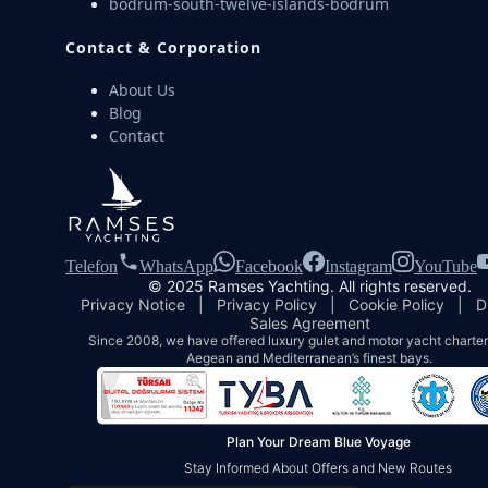
bodrum-south-twelve-islands-bodrum
Contact & Corporation
About Us
Blog
Contact
Telefon
WhatsApp
Facebook
Instagram
YouTube
© 2025 Ramses Yachting. All rights reserved.
Privacy Notice
|
Privacy Policy
|
Cookie Policy
|
D
Sales Agreement
Since 2008, we have offered luxury gulet and motor yacht charters
Aegean and Mediterranean’s finest bays.
Plan Your Dream Blue Voyage
Stay Informed About Offers and New Routes