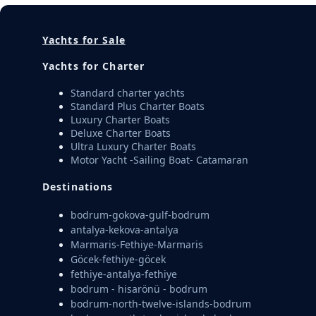
Yachts for Sale
Yachts for Charter
Standard charter yachts
Standard Plus Charter Boats
Luxury Charter Boats
Deluxe Charter Boats
Ultra Luxury Charter Boats
Motor Yacht -Sailing Boat- Catamaran
Destinations
bodrum-gokova-gulf-bodrum
antalya-kekova-antalya
Marmaris-Fethiye-Marmaris
Göcek-fethiye-göcek
fethiye-antalya-fethiye
bodrum - hisarönü - bodrum
bodrum-north-twelve-islands-bodrum