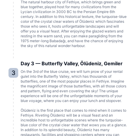
The natural harbour city of Fethiye, which brings green and
blue together, played host for many civilizations from the
Lycian civilization in 3000 BC to the Persian Empire 6th
century. In addition to this historical texture, the turquoise-blue
color of the crystal clear waters of Ölüdeniz which fascinates
those who sees it, hosts unforgettable landscapes and will
offer you a visual feast. After enjoying the glazed waters and
resting in the warm sand, you can make paragliding from the
1975 meter-long Babadağı, and have the chance of enjoying
the sky of this natural wonder harbour.
Day 3 — Butterfly Valley, Ölüdeniz, Gemiler
3
On the 3rd of the blue cruise, we will turn prow of your rental
gulet into the Butterfly Valley, which has thousands of
butterflies, one of the most popular places in Fethiye. Imagine
the magnificent image of those butterflies, with all those colors
and pattern, flying and even covering the sky! The unique
experience will be one of the unforgettable moments of your
blue voyage, where you can enjoy your lunch and stopover.
Ölüdeniz is the first place that comes to mind when it comes to
Fethiye. Riveting Ölüdeniz will be a visual feast and an
incredible host to unforgettable scenes where the turquoise-
blue color of the crystal clear water that wows you at a glance.
In addition to its splendid beauty, Ölüdeniz has many
restaurants, facilities and shopping centers where you can