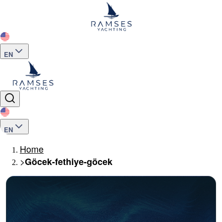
EN
EN
Home
>
Göcek-fethiye-göcek