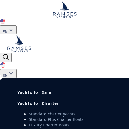
EN
EN
Yachts for Sale
Yachts for Charter
Standard charter yachts
Standard Plus Charter Boats
Luxury Charter Boats