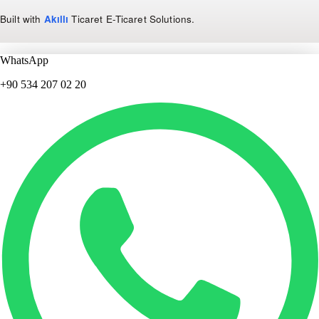
Built with
Akıllı
Ticaret
E-Ticaret Solutions
.
WhatsApp
+90 534 207 02 20