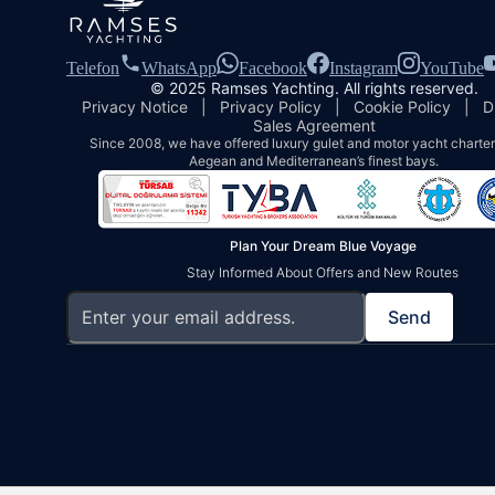
Telefon
WhatsApp
Facebook
Instagram
YouTube
© 2025 Ramses Yachting. All rights reserved.
Privacy Notice
|
Privacy Policy
|
Cookie Policy
|
D
Sales Agreement
Since 2008, we have offered luxury gulet and motor yacht charters
Aegean and Mediterranean’s finest bays.
Plan Your Dream Blue Voyage
Stay Informed About Offers and New Routes
Send