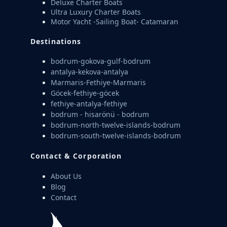
Deluxe Charter Boats
Ultra Luxury Charter Boats
Motor Yacht -Sailing Boat- Catamaran
Destinations
bodrum-gokova-gulf-bodrum
antalya-kekova-antalya
Marmaris-Fethiye-Marmaris
Göcek-fethiye-göcek
fethiye-antalya-fethiye
bodrum - hisarönü - bodrum
bodrum-north-twelve-islands-bodrum
bodrum-south-twelve-islands-bodrum
Contact & Corporation
About Us
Blog
Contact