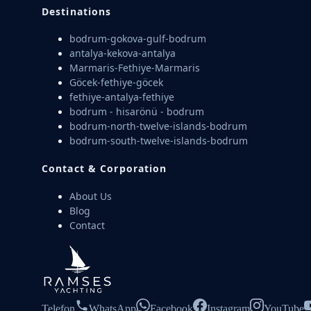
Destinations
bodrum-gokova-gulf-bodrum
antalya-kekova-antalya
Marmaris-Fethiye-Marmaris
Göcek-fethiye-göcek
fethiye-antalya-fethiye
bodrum - hisarönü - bodrum
bodrum-north-twelve-islands-bodrum
bodrum-south-twelve-islands-bodrum
Contact & Corporation
About Us
Blog
Contact
Telefon
WhatsApp
Facebook
Instagram
YouTube