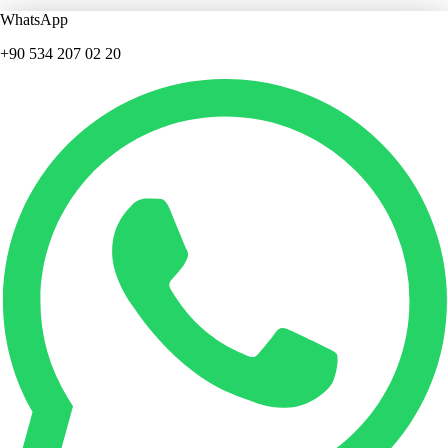
WhatsApp
+90 534 207 02 20