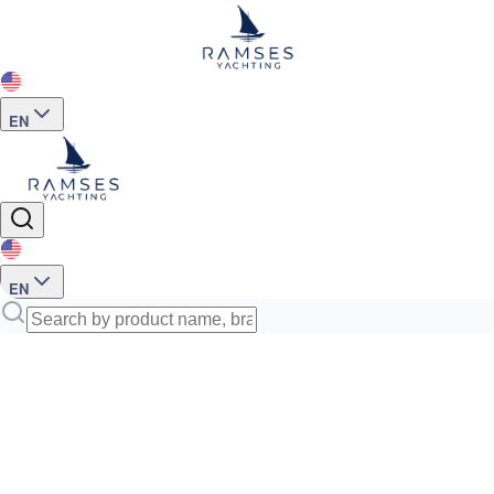
EN
EN