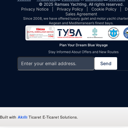
© 2025 Ramses Yachting. All rights reserved.
Privacy Notice
|
Privacy Policy
|
Cookie Policy
|
D
Sales Agreement
Since 2008, we have offered luxury gulet and motor yacht charters
Aegean and Mediterranean’s finest bays.
Plan Your Dream Blue Voyage
Stay Informed About Offers and New Routes
Send
Built with
Akıllı
Ticaret
E-Ticaret Solutions
.