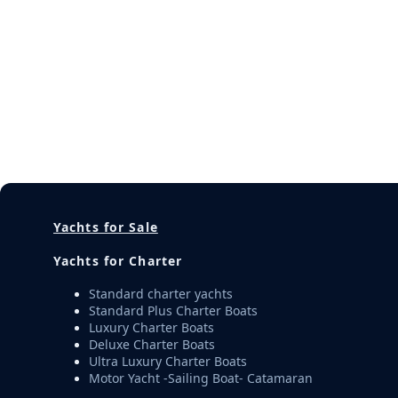
Yachts for Sale
Yachts for Charter
Standard charter yachts
Standard Plus Charter Boats
Luxury Charter Boats
Deluxe Charter Boats
Ultra Luxury Charter Boats
Motor Yacht -Sailing Boat- Catamaran