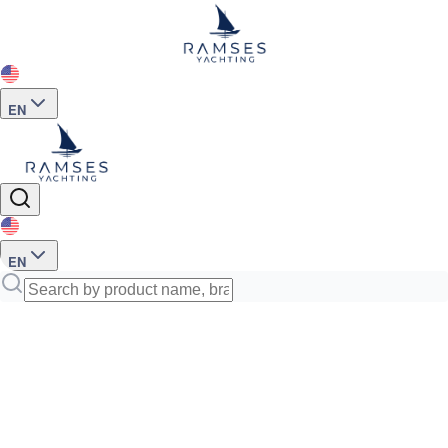
EN
EN