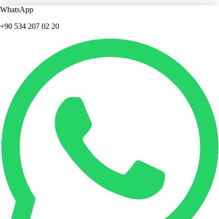
WhatsApp
+90 534 207 02 20