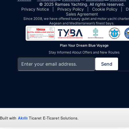
© 2025 Ramses Yachting. All rights reserved.
Privacy Notice
|
Privacy Policy
|
Cookie Policy
|
D
Sales Agreement
Since 2008, we have offered luxury gulet and motor yacht charters
Aegean and Mediterranean’s finest bays.
Plan Your Dream Blue Voyage
Stay Informed About Offers and New Routes
Send
Built with
Akıllı
Ticaret
E-Ticaret Solutions
.