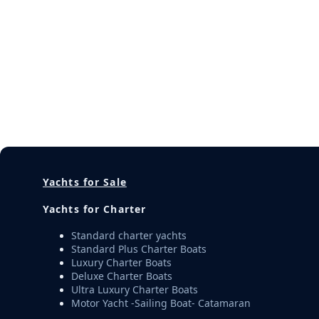
Yachts for Sale
Yachts for Charter
Standard charter yachts
Standard Plus Charter Boats
Luxury Charter Boats
Deluxe Charter Boats
Ultra Luxury Charter Boats
Motor Yacht -Sailing Boat- Catamaran