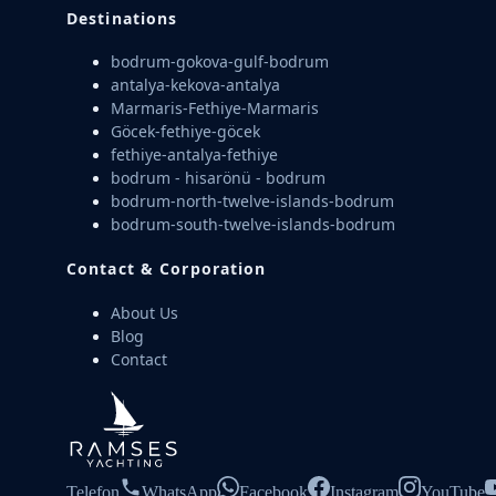
Destinations
bodrum-gokova-gulf-bodrum
antalya-kekova-antalya
Marmaris-Fethiye-Marmaris
Göcek-fethiye-göcek
fethiye-antalya-fethiye
bodrum - hisarönü - bodrum
bodrum-north-twelve-islands-bodrum
bodrum-south-twelve-islands-bodrum
Contact & Corporation
About Us
Blog
Contact
Telefon
WhatsApp
Facebook
Instagram
YouTube