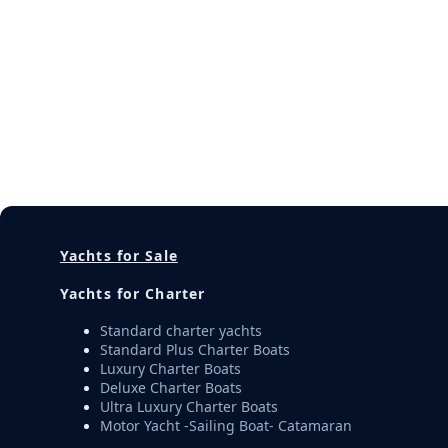
Yachts for Sale
Yachts for Charter
Standard charter yachts
Standard Plus Charter Boats
Luxury Charter Boats
Deluxe Charter Boats
Ultra Luxury Charter Boats
Motor Yacht -Sailing Boat- Catamaran