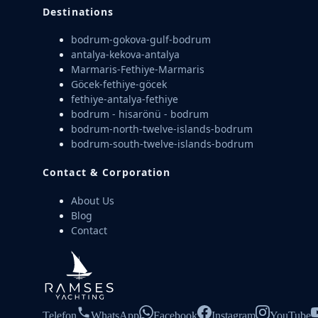
Destinations
bodrum-gokova-gulf-bodrum
antalya-kekova-antalya
Marmaris-Fethiye-Marmaris
Göcek-fethiye-göcek
fethiye-antalya-fethiye
bodrum - hisarönü - bodrum
bodrum-north-twelve-islands-bodrum
bodrum-south-twelve-islands-bodrum
Contact & Corporation
About Us
Blog
Contact
Telefon
WhatsApp
Facebook
Instagram
YouTube