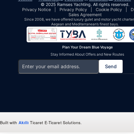
© 2025 Ramses Yachting. All rights reserved.
Privacy Notice
|
Privacy Policy
|
Cookie Policy
|
D
Sales Agreement
Since 2008, we have offered luxury gulet and motor yacht charters
Aegean and Mediterranean’s finest bays.
Plan Your Dream Blue Voyage
Stay Informed About Offers and New Routes
Send
Built with
Akıllı
Ticaret
E-Ticaret Solutions
.