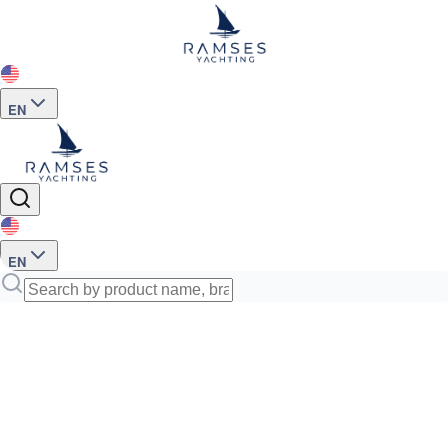
EN
EN