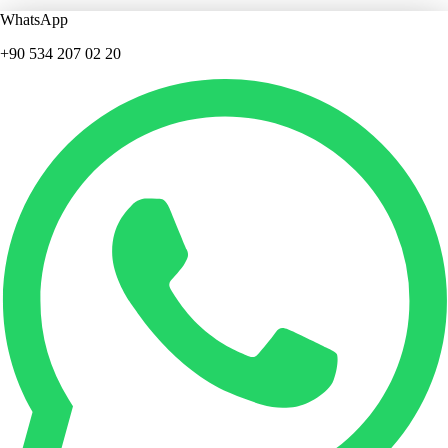
WhatsApp
+90 534 207 02 20