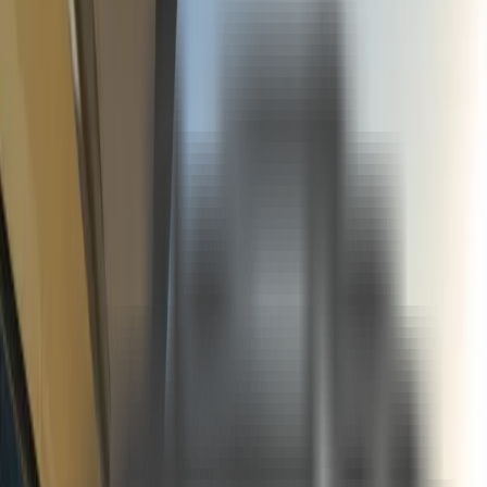
See more photos
+
16
Fırsat Kombini Componenti Buraya Gelecek
About
Included In The Prices
•All charter and berth tax, harbour and port procedures
•Transit Log and related formalities
•Mooring expenses
•Crew service
•Ship water
•Diesel & Gasoline
•Bed Linen & Bath towels
•Use of equipment on board
•Yacht insurance (we advise you to take out your own individual travel insurance)
Not Included In The Prices
•Yacht Catering & Beverages
•Harbour taxes and custom fees in foreign waters
•VAT
•Airport transfers
•The use of Jet-ski and the water sports on board if exist