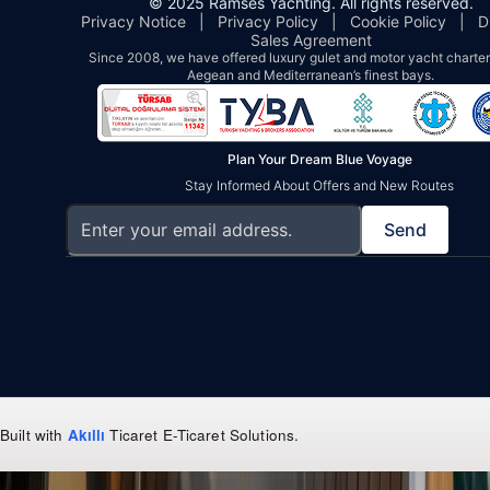
© 2025 Ramses Yachting. All rights reserved.
Privacy Notice
|
Privacy Policy
|
Cookie Policy
|
D
Sales Agreement
Since 2008, we have offered luxury gulet and motor yacht charters
Aegean and Mediterranean’s finest bays.
Plan Your Dream Blue Voyage
Stay Informed About Offers and New Routes
Send
Built with
Akıllı
Ticaret
E-Ticaret Solutions
.