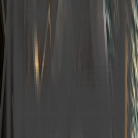
Pelease Select
Finish Date *
Please Select
Travel Time *
Select
Guests *
−
+
1
Port of Origin *
Port of Landing *
Email *
PhoneNumber *