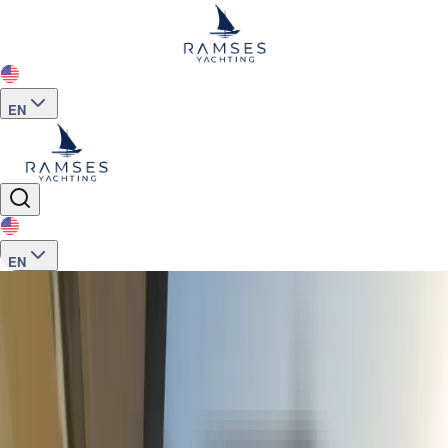
EN
EN
Home
>
Yachts for Charter
>
M620 Charter 12 guest Luxury Trawler Yacht A
See more photos
+
16