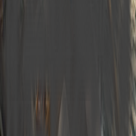
Coffee Machine
Service Boots
Navigation Device
Hot Water System
Underwater Lighting
Walkie-talkie
Bluetooth Speaker
Plan Your Blue Cruise
Take the first step by selecting your preferred dates and
routes.
Yacht name
M620 Charter 12 guest Luxury Trawler Yacht
ALBATROS EXPLORER
M620
daily
—
starting from
Start Date *