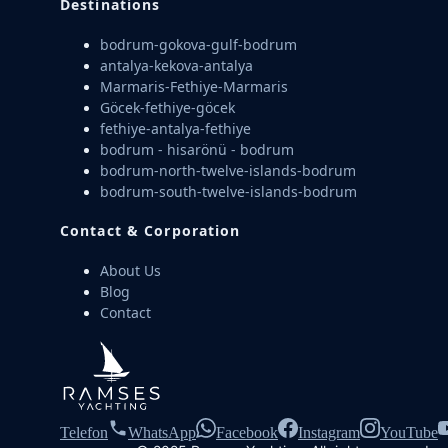
Destinations
bodrum-gokova-gulf-bodrum
antalya-kekova-antalya
Marmaris-Fethiye-Marmaris
Göcek-fethiye-göcek
fethiye-antalya-fethiye
bodrum - hisarönü - bodrum
bodrum-north-twelve-islands-bodrum
bodrum-south-twelve-islands-bodrum
Contact & Corporation
About Us
Blog
Contact
Telefon
WhatsApp
Facebook
Instagram
YouTube