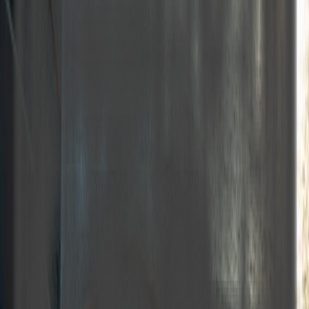
Year built
Home port
Length
Beam
Guest capacity
Crew
Number of cabins