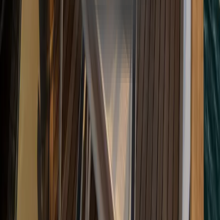
WhatsApp
+90 534 207 02 20