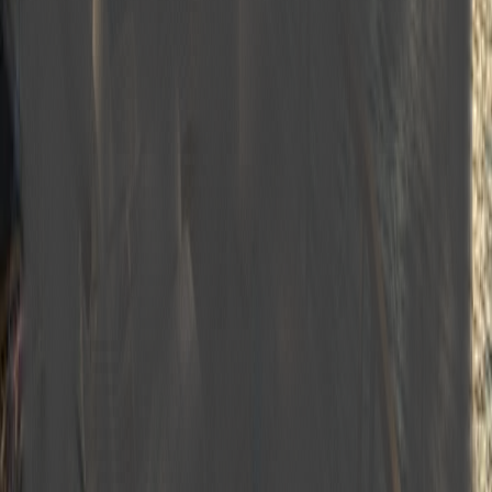
Generator
Water sports & leisure
Equipment highlights
Bath and Hand Towels
Dishwasher
Ice Fridge
Ice Machine
Sea Ladder
Deep Freezer
Shower cabin
Oven
GSM Phone
Sun Beds
Deck Shower
Bathroom in Cabins
Coffee Machine
Air conditioner
Microwave Oven
Music System
TV in Lounge and Cabins
Dining Area in the Lounge