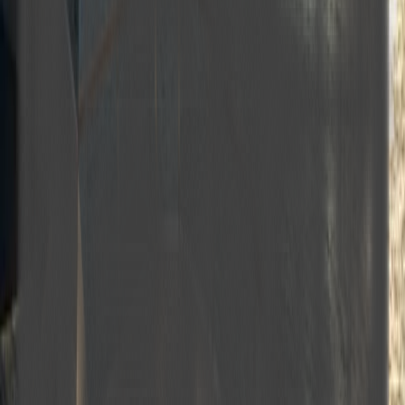
Master cabins
Double cabins
VIP cabin
Twin cabins
Air conditioning
Wi‑Fi
Engine