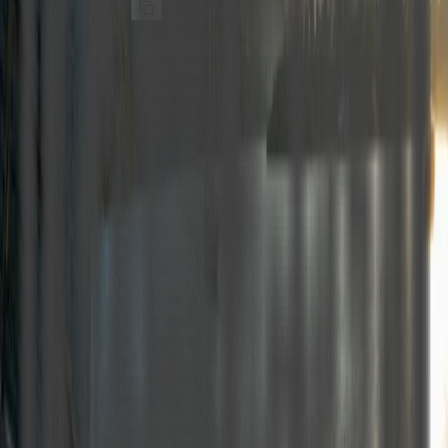
Stock Code
:
M620
Share
Details
Technical specs PDF
Our 26-meter motor yacht, launched in 2023, features 1 Master,
4 Double, and 1 Twin cabin. With her experienced crew of 5,
she can accommodate up to 12 guests.
All cabins are equipped with a fully functional air-conditioning
system.
We are pleased to offer our motor yachts for charter at the most
competitive rates, providing a high-quality, luxurious, and
comfortable holiday experience in the unique coves and deep
blue waters of Göcek, Fethiye, Marmaris, and Bodrum.
Seasonal price table
May
June
July
August
September
October
3200€
3750€
4500€
4500€
3750€
3200€