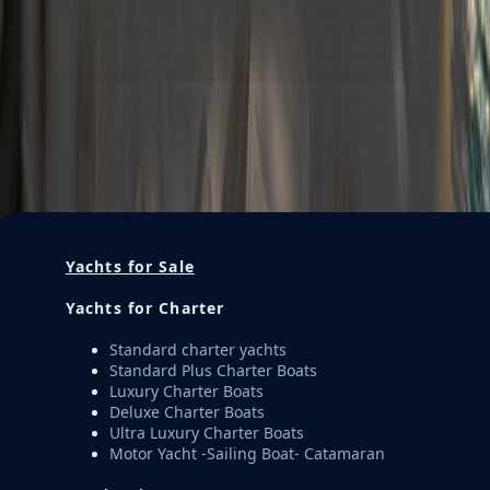
Description
Get Offer
M620 Charter 12 guest Luxury Trawler Yacht ALBATROS
EXPLORER
—
Get Offer
Yachts for Sale
Yachts for Charter
Standard charter yachts
Standard Plus Charter Boats
Luxury Charter Boats
Deluxe Charter Boats
Ultra Luxury Charter Boats
Motor Yacht -Sailing Boat- Catamaran