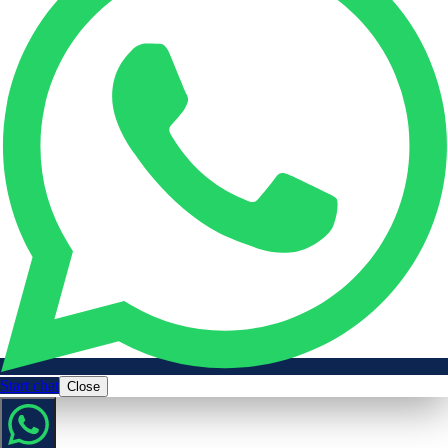
Start chat
Close