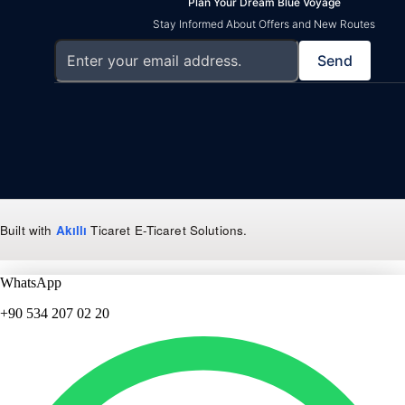
Plan Your Dream Blue Voyage
Stay Informed About Offers and New Routes
Send
Built with
Akıllı
Ticaret
E-Ticaret Solutions
.
WhatsApp
+90 534 207 02 20