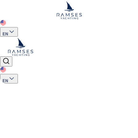
EN
EN