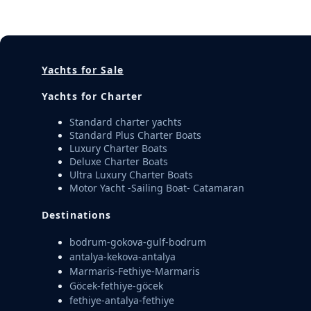
Yachts for Sale
Yachts for Charter
Standard charter yachts
Standard Plus Charter Boats
Luxury Charter Boats
Deluxe Charter Boats
Ultra Luxury Charter Boats
Motor Yacht -Sailing Boat- Catamaran
Destinations
bodrum-gokova-gulf-bodrum
antalya-kekova-antalya
Marmaris-Fethiye-Marmaris
Göcek-fethiye-göcek
fethiye-antalya-fethiye