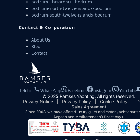
bodrum - hisarönü - bodrum
bodrum-north-twelve-islands-bodrum
bodrum-south-twelve-islands-bodrum
Contact & Corporation
About Us
Blog
Contact
Telefon
WhatsApp
Facebook
Instagram
YouTube
© 2025 Ramses Yachting. All rights reserved.
Privacy Notice
|
Privacy Policy
|
Cookie Policy
|
D
Sales Agreement
Since 2008, we have offered luxury gulet and motor yacht charters
Aegean and Mediterranean’s finest bays.