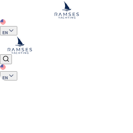
EN
EN