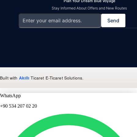
Plan Your Dream Blue Voyage
Stay Informed About Offers and New Routes
Send
Built with
Akıllı
Ticaret
E-Ticaret Solutions
.
WhatsApp
+90 534 207 02 20