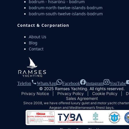
bodrum - hisarönü - bodrum
bodrum-north-twelve-islands-bodrum
bodrum-south-twelve-islands-bodrum
Contact & Corporation
About Us
Blog
Contact
Telefon
WhatsApp
Facebook
Instagram
YouTube
© 2025 Ramses Yachting. All rights reserved.
Privacy Notice
|
Privacy Policy
|
Cookie Policy
|
D
Sales Agreement
Since 2008, we have offered luxury gulet and motor yacht charters
Aegean and Mediterranean’s finest bays.