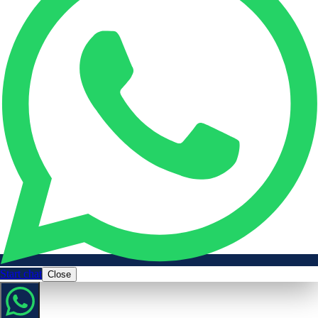
Start chat
Close