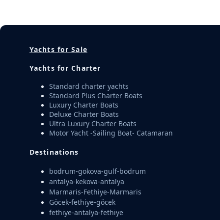
Yachts for Sale
Yachts for Charter
Standard charter yachts
Standard Plus Charter Boats
Luxury Charter Boats
Deluxe Charter Boats
Ultra Luxury Charter Boats
Motor Yacht -Sailing Boat- Catamaran
Destinations
bodrum-gokova-gulf-bodrum
antalya-kekova-antalya
Marmaris-Fethiye-Marmaris
Göcek-fethiye-göcek
fethiye-antalya-fethiye