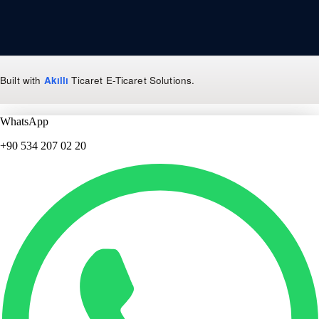
Built with
Akıllı
Ticaret
E-Ticaret Solutions
.
WhatsApp
+90 534 207 02 20