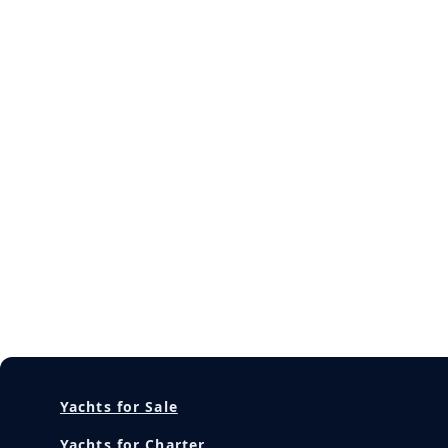
Yachts for Sale
Yachts for Charter