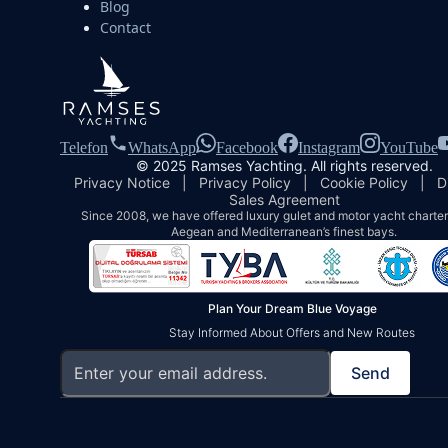
Blog
Contact
Telefon
WhatsApp
Facebook
Instagram
YouTube
© 2025 Ramses Yachting. All rights reserved.
Privacy Notice
|
Privacy Policy
|
Cookie Policy
|
D
Sales Agreement
Since 2008, we have offered luxury gulet and motor yacht charters
Aegean and Mediterranean’s finest bays.
Plan Your Dream Blue Voyage
Stay Informed About Offers and New Routes
Send