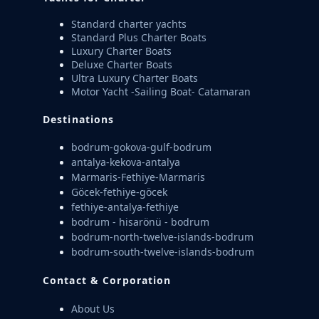
Standard charter yachts
Standard Plus Charter Boats
Luxury Charter Boats
Deluxe Charter Boats
Ultra Luxury Charter Boats
Motor Yacht -Sailing Boat- Catamaran
Destinations
bodrum-gokova-gulf-bodrum
antalya-kekova-antalya
Marmaris-Fethiye-Marmaris
Göcek-fethiye-göcek
fethiye-antalya-fethiye
bodrum - hisarönü - bodrum
bodrum-north-twelve-islands-bodrum
bodrum-south-twelve-islands-bodrum
Contact & Corporation
About Us